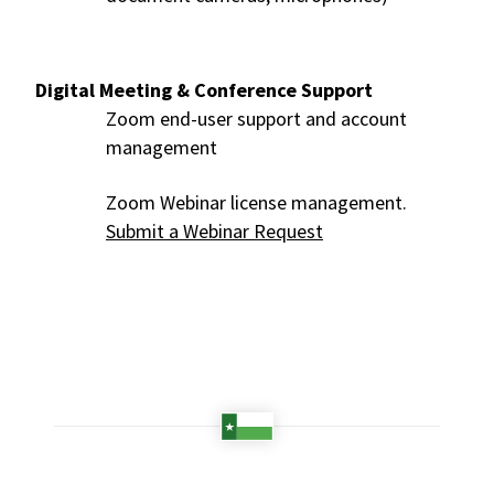
Digital Meeting & Conference Support
Zoom end-user support and account
management
Zoom Webinar license management.
Submit a Webinar Request