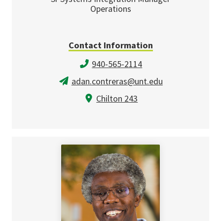
Operations
Contact Information
940-565-2114
adan.contreras@unt.edu
Chilton 243