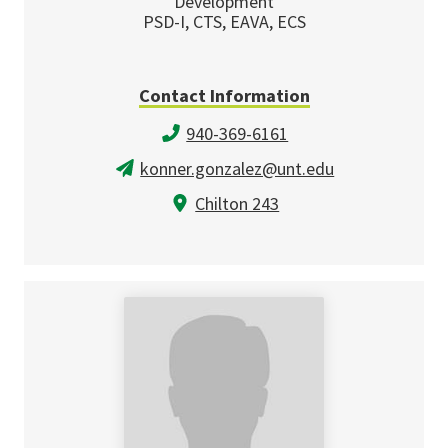
Development
PSD-I, CTS, EAVA, ECS
Contact Information
940-369-6161
konner.gonzalez@unt.edu
Chilton 243