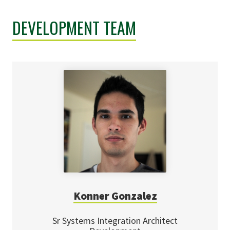
DEVELOPMENT TEAM
Konner Gonzalez
Sr Systems Integration Architect