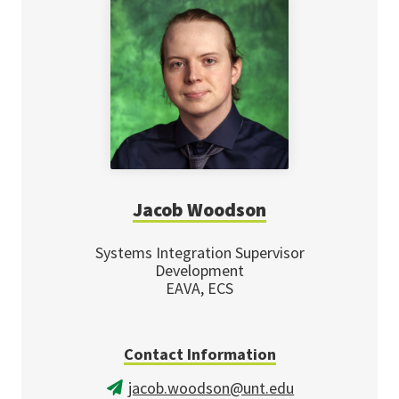
Jacob Woodson
Systems Integration Supervisor
Development
EAVA, ECS
Contact Information
jacob.woodson@unt.edu