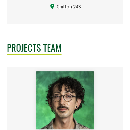
Chilton 243
PROJECTS TEAM