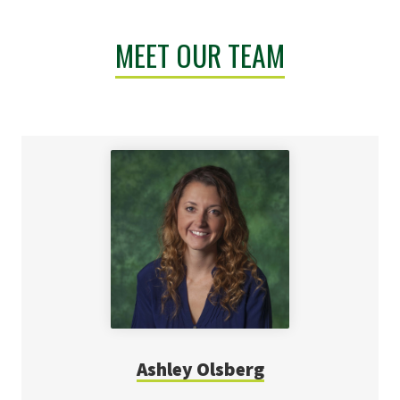
MEET OUR TEAM
Ashley Olsberg