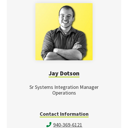
Jay Dotson
Sr Systems Integration Manager
Operations
Contact Information
940-369-6121