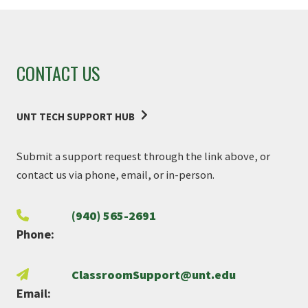
CONTACT US
UNT TECH SUPPORT HUB
Submit a support request through the link above, or
contact us via phone, email, or in-person.
(940) 565-2691
Phone:
ClassroomSupport@unt.edu
Email: