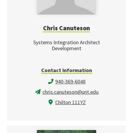
Chris Canuteson
Systems Integration Architect
Development
Contact Information
940-369-6048
chris.canuteson@unt.edu
Chilton 111YZ