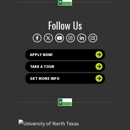
Follow Us
APPLY NOW!
TAKE A TOUR
GET MORE INFO