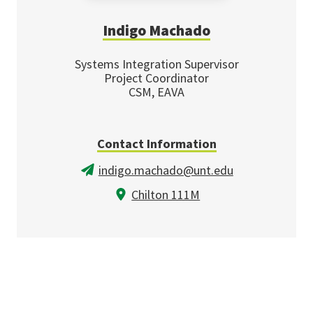
Indigo Machado
Systems Integration Supervisor
Project Coordinator
CSM, EAVA
Contact Information
indigo.machado@unt.edu
Chilton 111M