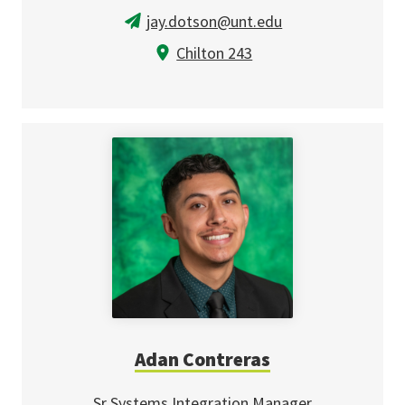
jay.dotson@unt.edu
Chilton 243
Adan Contreras
Sr Systems Integration Manager