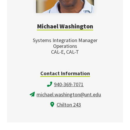
Michael Washington
Systems Integration Manager
Operations
CAL-E, CAL-T
Contact Information
940-369-7071
michael.washington@unt.edu
Chilton 243