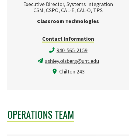
Executive Director, Systems Integration
CSM, CSPO, CAL-E, CAL-O, TPS
Classroom Technologies
Contact Information
940-565-2159
ashley.olsberg@unt.edu
Chilton 243
OPERATIONS TEAM