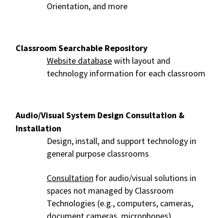
Orientation, and more
Classroom Searchable Repository
Website database
with layout and
technology information for each classroom
Audio/Visual System Design Consultation &
Installation
Design, install, and support technology in
general purpose classrooms
Consultation
for audio/visual solutions in
spaces not managed by Classroom
Technologies (e.g., computers, cameras,
document cameras, microphones)