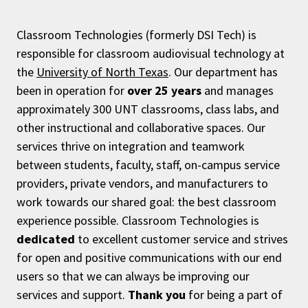
Classroom Technologies (formerly DSI Tech) is
responsible for classroom audiovisual technology at
the
University of North Texas
. Our department has
been in operation for
over 25 years
and manages
approximately 300 UNT classrooms, class labs, and
other instructional and collaborative spaces. Our
services thrive on integration and teamwork
between students, faculty, staff, on-campus service
providers, private vendors, and manufacturers to
work towards our shared goal: the best classroom
experience possible. Classroom Technologies is
dedicated
to excellent customer service and strives
for open and positive communications with our end
users so that we can always be improving our
services and support.
Thank you
for being a part of