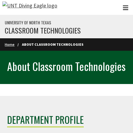
Skip to main content
UNIVERSITY OF NORTH TEXAS
CLASSROOM TECHNOLOGIES
Home
ABOUT CLASSROOM TECHNOLOGIES
About Classroom Technologies
DEPARTMENT PROFILE