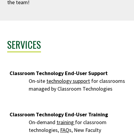
the team!
SERVICES
Classroom Technology End-User Support
On-site
technology support
for classrooms
managed by Classroom Technologies
Classroom Technology End-User Training
On-demand
training
for classroom
technologies,
FAQ
s, New Faculty