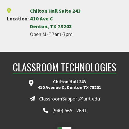
Chilton Hall Suite 243
Location:
410 Ave C
Denton, TX 75203
Open M-F 7am-7pm
CLASSROOM TECHNOLOGIES
Chilton Hall 243
410 Avenue C, Denton TX 75201
ClassroomSupport@unt.edu
(940) 565 - 2691