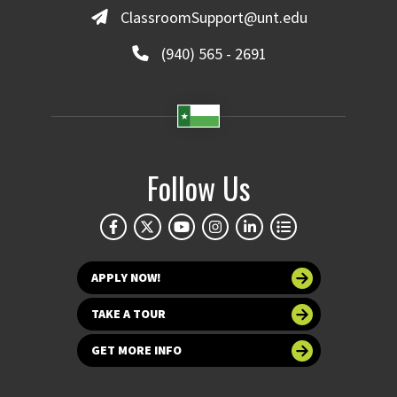
ClassroomSupport@unt.edu
(940) 565 - 2691
Follow Us
APPLY NOW!
TAKE A TOUR
GET MORE INFO