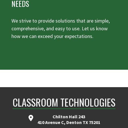
NEEDS
We strive to provide solutions that are simple,
comprehensive, and easy to use. Let us know
how we can exceed your expectations.
CLASSROOM TECHNOLOGIES
Chilton Hall 243
410 Avenue C, Denton TX 75201