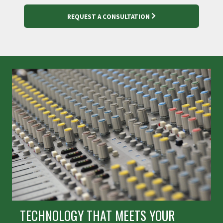
REQUEST A CONSULTATION
TECHNOLOGY THAT MEETS YOUR