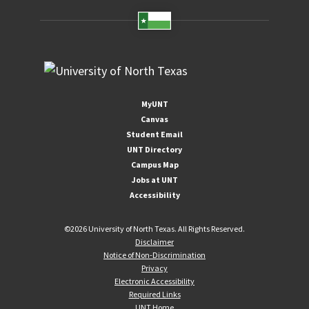
MyUNT
Canvas
Student Email
UNT Directory
Campus Map
Jobs at UNT
Accessibility
©
2026 University of North Texas. All Rights Reserved.
Disclaimer
Notice of Non-Discrimination
Privacy
Electronic Accessibility
Required Links
UNT Home