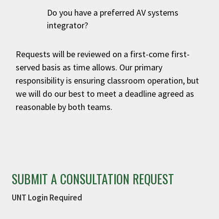
Do you have a preferred AV systems
integrator?
Requests will be reviewed on a first-come first-
served basis as time allows. Our primary
responsibility is ensuring classroom operation, but
we will do our best to meet a deadline agreed as
reasonable by both teams.
SUBMIT A CONSULTATION REQUEST
UNT Login Required