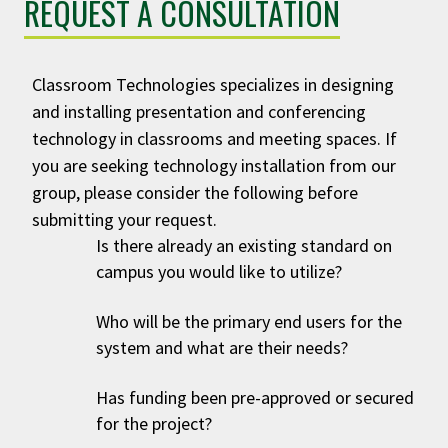
REQUEST A CONSULTATION
Classroom Technologies specializes in designing
and installing presentation and conferencing
technology in classrooms and meeting spaces. If
you are seeking technology installation from our
group, please consider the following before
submitting your request.
Is there already an existing standard on
campus you would like to utilize?
Who will be the primary end users for the
system and what are their needs?
Has funding been pre-approved or secured
for the project?