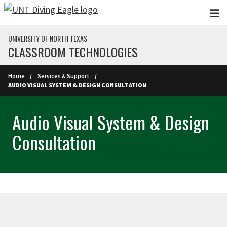
Skip to main content
UNIVERSITY OF NORTH TEXAS
CLASSROOM TECHNOLOGIES
Home
Services & Support
AUDIO VISUAL SYSTEM & DESIGN CONSULTATION
Audio Visual System & Design
Consultation