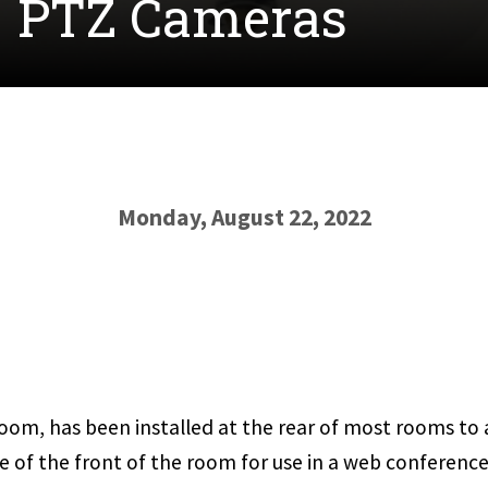
- PTZ Cameras
Monday, August 22, 2022
oom, has been installed at the rear of most rooms to a
e of the front of the room for use in a web conference