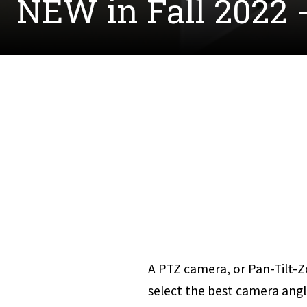
NEW in Fall 2022 
A PTZ camera, or Pan-Tilt-Z
select the best camera angl