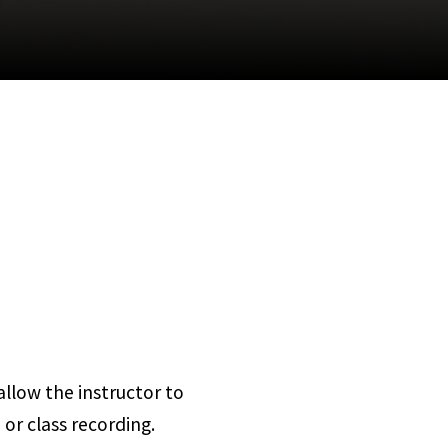
llow the instructor to
 or class recording.