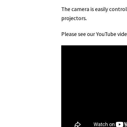
The camera is easily contro
projectors.
Please see our YouTube vid