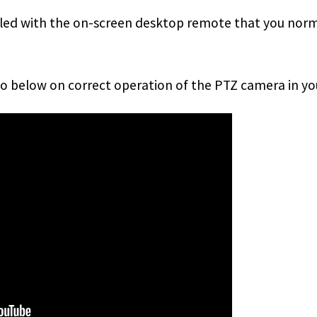
lled with the on-screen desktop remote that you norma
eo below on correct operation of the PTZ camera in y