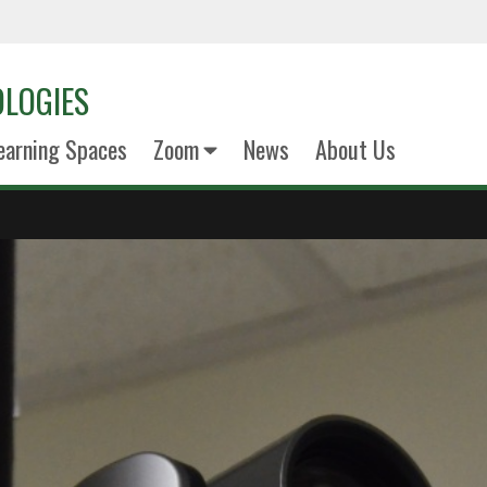
LOGIES
earning Spaces
Zoom
News
About Us