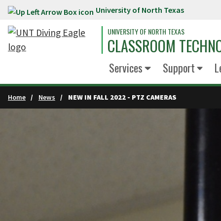
University of North Texas
Skip to main content
UNIVERSITY OF NORTH TEXAS
CLASSROOM TECHNO
Services
Support
L
Home
News
NEW IN FALL 2022 - PTZ CAMERAS