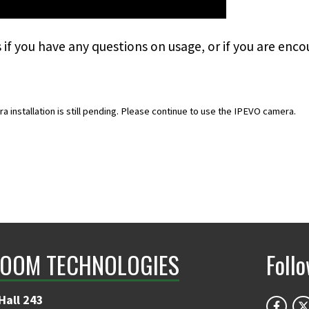
s
if you have any questions on usage, or if you are enco
installation is still pending. Please continue to use the IPEVO camera.
OOM TECHNOLOGIES
Foll
Hall 243