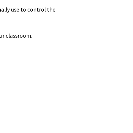
lly use to control the
our classroom.