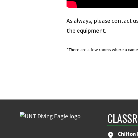
As always, please
contact u
the equipment.
*There are a few rooms where a camera 
CLASSR
Chilton 