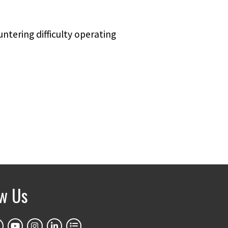
untering difficulty operating
ow Us