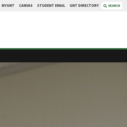
MYUNT
CANVAS
STUDENT EMAIL
UNT DIRECTORY
SEARCH